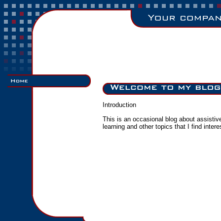
Introduction
This is an occasional blog about assisti
learning and other topics that I find intere